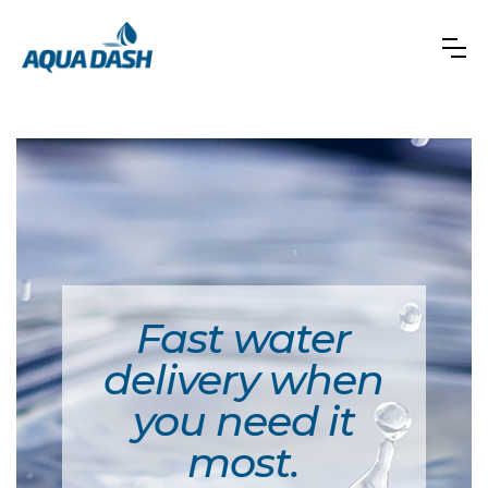
Fast water
delivery when
you need it
most.