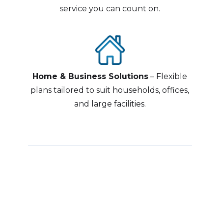
service you can count on.
Home & Business Solutions
– Flexible
plans tailored to suit households, offices,
and large facilities.