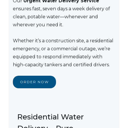
Our
Urgent Water Delivery Service
ensures fast, seven days a week delivery of
clean, potable water—whenever and
wherever you need it.
Whether it’s a construction site, a residential
emergency, or a commercial outage, we’re
equipped to respond immediately with
high-capacity tankers and certified drivers.
ORDER NOW
Residential Water