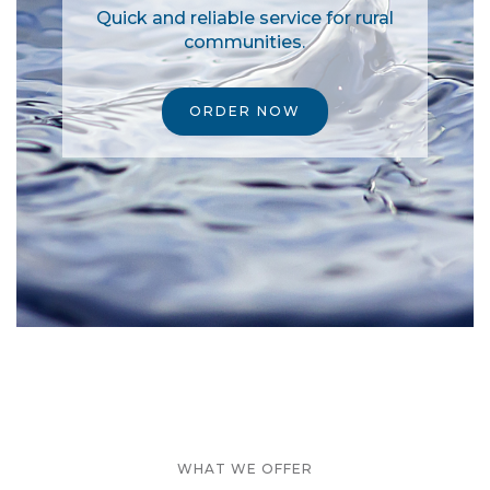
Quick and reliable service for rural
communities.
ORDER NOW
WHAT WE OFFER