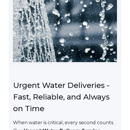
Urgent Water Deliveries -
Fast, Reliable, and Always
on Time
When water is critical, every second counts.