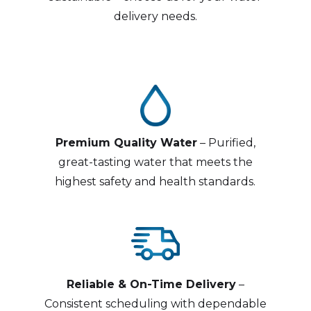
delivery needs.
Premium Quality Water
– Purified,
great-tasting water that meets the
highest safety and health standards.
Reliable & On-Time Delivery
–
Consistent scheduling with dependable