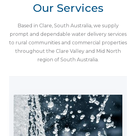
Our Services
Based in Clare, South Australia, we supply
prompt and dependable water delivery services
to rural communities and commercial properties
throughout the Clare Valley and Mid North
region of South Australia.