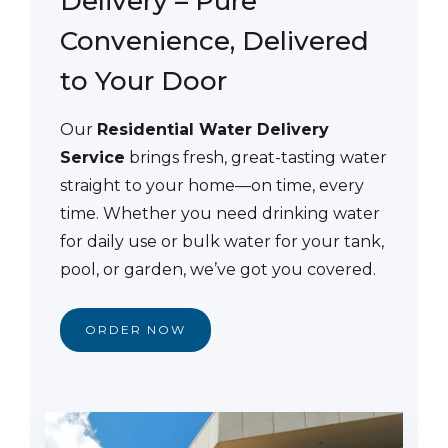
Delivery – Pure
Convenience, Delivered
to Your Door
Our
Residential Water Delivery
Service
brings fresh, great-tasting water
straight to your home—on time, every
time. Whether you need drinking water
for daily use or bulk water for your tank,
pool, or garden, we’ve got you covered.
ORDER NOW