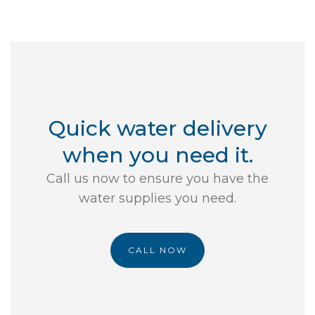
Quick water delivery
when you need it.
Call us now to ensure you have the
water supplies you need.
CALL NOW