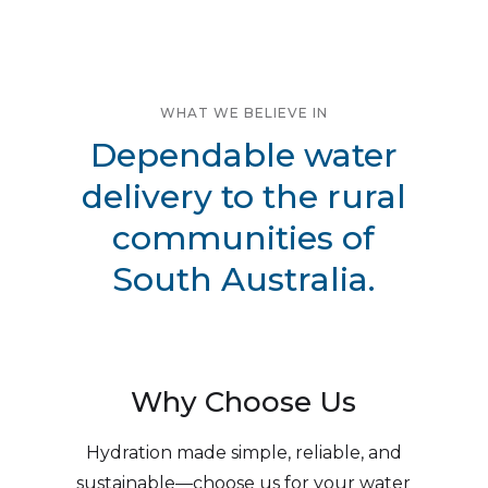
WHAT WE BELIEVE IN
Dependable water
delivery to the rural
communities of
South Australia.
Why Choose Us
Hydration made simple, reliable, and
sustainable—choose us for your water