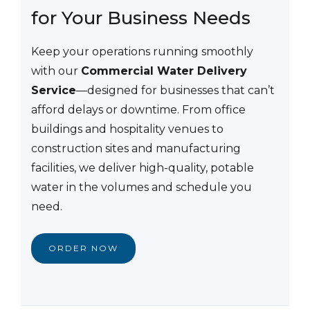
for Your Business Needs
Keep your operations running smoothly
with our
Commercial Water Delivery
Service
—designed for businesses that can’t
afford delays or downtime. From office
buildings and hospitality venues to
construction sites and manufacturing
facilities, we deliver high-quality, potable
water in the volumes and schedule you
need.
ORDER NOW