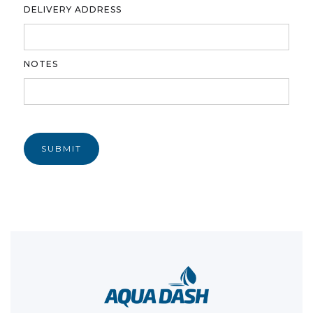
DELIVERY ADDRESS
NOTES