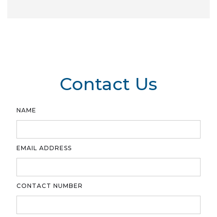
Contact Us
NAME
EMAIL ADDRESS
CONTACT NUMBER