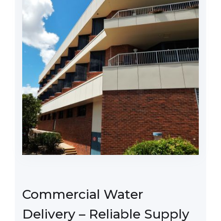
Commercial Water
Delivery – Reliable Supply